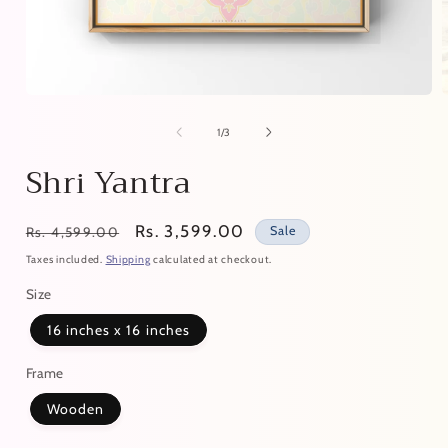
of
1
/
3
Shri Yantra
Regular
Sale
Rs. 3,599.00
Sale
Rs. 4,599.00
price
price
Taxes included.
Shipping
calculated at checkout.
Size
16 inches x 16 inches
Frame
Wooden