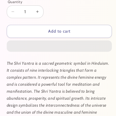
Quantity
Decrease
Increase
quantity
quantity
for
for
Shri
Shri
Add to cart
Yantra
Yantra
The Shri Yantra is a sacred geometric symbol in Hinduism.
It consists of nine interlocking triangles that form a
complex pattern. It represents the divine feminine energy
and is considered a powerful tool for meditation and
manifestation. The Shri Yantra is believed to bring
abundance, prosperity, and spiritual growth. Its intricate
design symbolizes the interconnectedness of the universe
and the union of the divine masculine and feminine