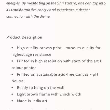
energies. By meditating on the Shri Yantra, one can tap into
its transformative energy and experience a deeper
connection with the divine.
Product Description
High quality canvas print - museum quality for
highest age resistance
Printed in high resolution with state of the art 11
colour printer
Printed on sustainable acid-free Canvas - pH
Neutral
Ready to hang on the wall
Light brown frame with 2 inch width
Made in India art