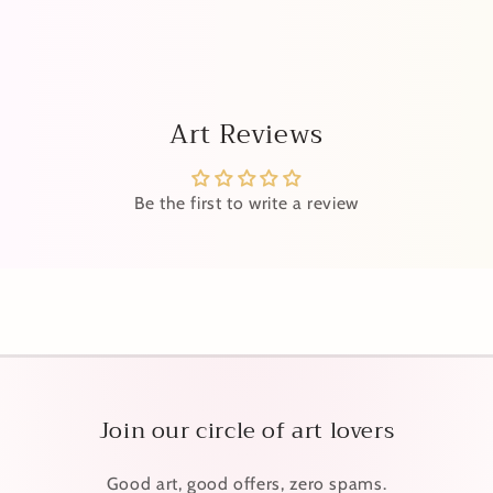
Art Reviews
Be the first to write a review
Join our circle of art lovers
Good art, good offers, zero spams.