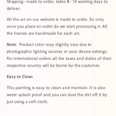
Shipping- made to order, takes 8- 14 working days to
deliver.
All the art on our website is made to order. So only
once you place an order do we start processing it. All
the frames are handmade for each art.
Note
:
Product color may slightly vary due to
photographic lighting sources or your device settings.
For
international
orders
all the taxes and duties of their
respective country will be borne by the customer.
Easy to Clean
This painting is easy to clean and maintain. It is also
water splash proof and you can dust the dirt off it by
just using a soft cloth.