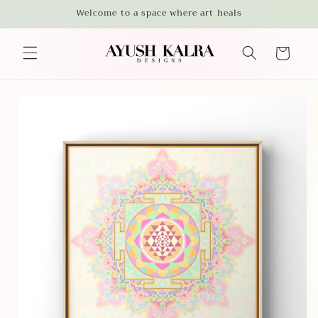
Skip to
Welcome to a space where art heals
content
Cart
Skip to
product
information