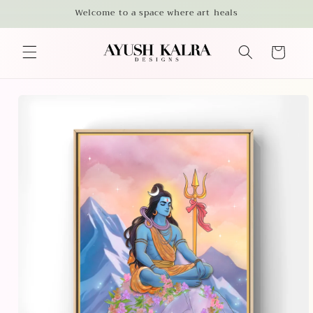
Skip to
Welcome to a space where art heals
content
Cart
Skip to
product
information