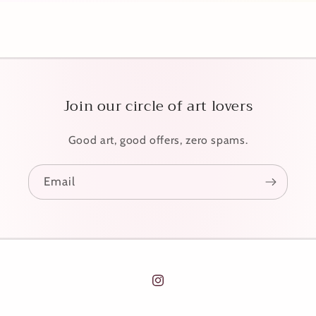
Join our circle of art lovers
Good art, good offers, zero spams.
Email
Instagram