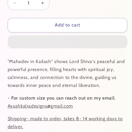
Decrease
Increase
quantity
quantity
for
for
Mahadev
Mahadev
Add to cart
In
In
Kailash
Kailash
"Mahadev in Kailash" shows Lord Shiva's peaceful and
powerful presence, filling hearts with spiritual joy,
calmness, and connection to the divine, guiding us
towards inner peace and eternal liberation.
-
For custom size you can reach out on my email.
Ayushkalradesigns@gmail.com
Shipping- made to order, takes 8- 14 working days to
deliver.