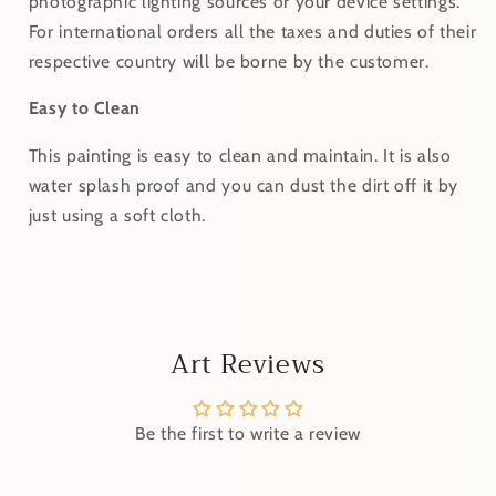
photographic lighting sources or your device settings.
For
international
orders
all the taxes and duties of their
respective country will be borne by the customer.
Easy to Clean
This painting is easy to clean and maintain. It is also
water splash proof and you can dust the dirt off it by
just using a soft cloth.
Art Reviews
Be the first to write a review