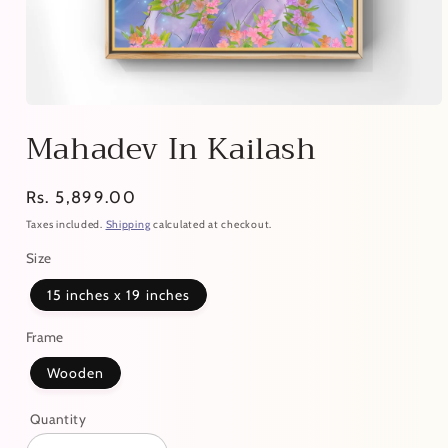
Mahadev In Kailash
Regular
Rs. 5,899.00
price
Taxes included.
Shipping
calculated at checkout.
Size
15 inches x 19 inches
Frame
Wooden
Quantity