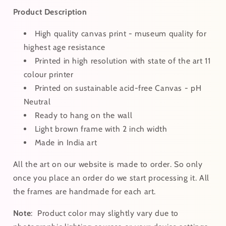
Product Description
High quality canvas print - museum quality for
highest age resistance
Printed in high resolution with state of the art 11
colour printer
Printed on sustainable acid-free Canvas - pH
Neutral
Ready to hang on the wall
Light brown frame with 2 inch width
Made in India art
All the art on our website is made to order. So only
once you place an order do we start processing it. All
the frames are handmade for each art.
Note
:
Product color may slightly vary due to