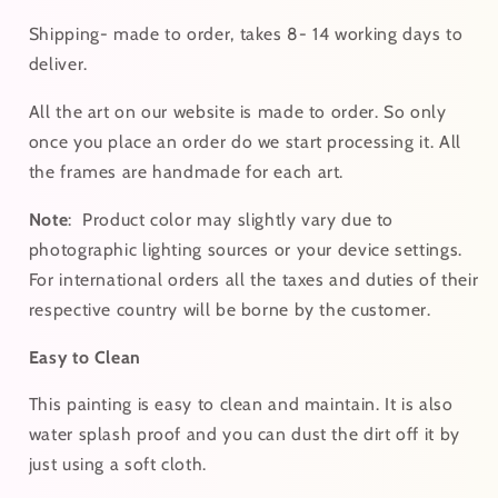
Shipping- made to order, takes 8- 14 working days to
deliver.
All the art on our website is made to order. So only
once you place an order do we start processing it. All
the frames are handmade for each art.
Note
:
Product color may slightly vary due to
photographic lighting sources or your device settings.
For
international
orders
all the taxes and duties of their
respective country will be borne by the customer.
Easy to Clean
This painting is easy to clean and maintain. It is also
water splash proof and you can dust the dirt off it by
just using a soft cloth.