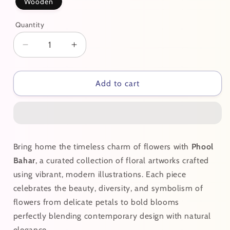
Wooden
Quantity
Decrease
Increase
quantity
quantity
for
for
Gulabi
Gulabi
Add to cart
Bring home the timeless charm of flowers with
Phool
Bahar
, a curated collection of floral artworks crafted
using vibrant, modern illustrations. Each piece
celebrates the beauty, diversity, and symbolism of
flowers from delicate petals to bold blooms
perfectly blending contemporary design with natural
elegance.