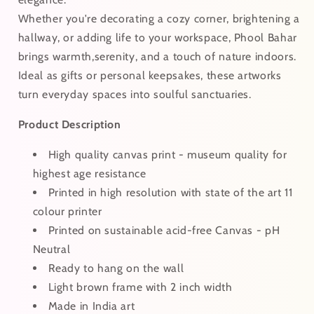
Whether you're decorating a cozy corner, brightening a
hallway, or adding life to your workspace, Phool Bahar
brings warmth,serenity, and a touch of nature indoors.
Ideal as gifts or personal keepsakes, these artworks
turn everyday spaces into soulful sanctuaries.
Product Description
High quality canvas print - museum quality for
highest age resistance
Printed in high resolution with state of the art 11
colour printer
Printed on sustainable acid-free Canvas - pH
Neutral
Ready to hang on the wall
Light brown frame with 2 inch width
Made in India art