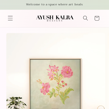
Skip to
Welcome to a space where art heals
content
Cart
Skip to
product
information