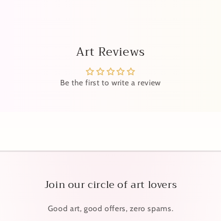
Art Reviews
Be the first to write a review
Join our circle of art lovers
Good art, good offers, zero spams.