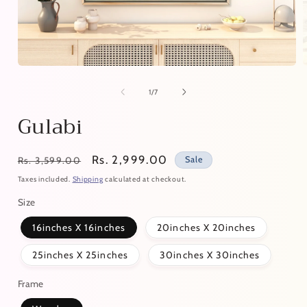
of
1
/
7
Gulabi
Regular
Sale
Rs. 2,999.00
Sale
Rs. 3,599.00
price
price
Taxes included.
Shipping
calculated at checkout.
Size
16inches X 16inches
20inches X 20inches
25inches X 25inches
30inches X 30inches
Frame